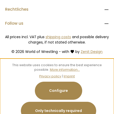
Rechtliches
Follow us
All prices incl. VAT plus
shipping costs
and possible delivery
charges, if not stated otherwise.
© 2026 World of Wrestling - with
by
Zenit Design
This website uses cookies to ensure the best experience
possible.
More information...
Privacy policy
|
Imprint
Configure
Only technically required