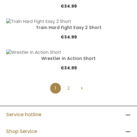
Regular price:
€34.99
Train Hard Fight Easy 2 Short
Regular price:
€34.99
Wrestler in Action Short
Regular price:
€34.99
1
2
Page
Page
Service hotline
Shop Service