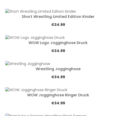
Short Wrestling Limited Edition Kinder
Regular price:
€34.99
WOW Logo Jogginghose Druck
Regular price:
€34.99
Wrestling Jogginghose
Regular price:
€34.99
WOW Jogginghose Ringer Druck
Regular price:
€34.99