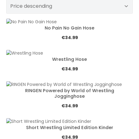
No Pain No Gain Hose
Regular price:
€34.99
Wrestling Hose
Regular price:
€34.99
RINGEN Powered by World of Wrestling
Jogginghose
Regular price:
€34.99
Short Wrestling Limited Edition Kinder
Regular price:
€34.99