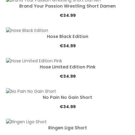
Brand Your Passion Wrestling Short Damen
Regular price:
€34.99
Hose Black Edition
Regular price:
€34.99
Hose Limited Edition Pink
Regular price:
€34.99
No Pain No Gain Short
Regular price:
€34.99
Ringen Liga Short