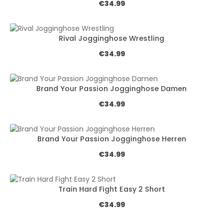
Regular price:
€34.99
Rival Jogginghose Wrestling
Regular price:
€34.99
Brand Your Passion Jogginghose Damen
Regular price:
€34.99
Brand Your Passion Jogginghose Herren
Regular price:
€34.99
Train Hard Fight Easy 2 Short
Regular price:
€34.99