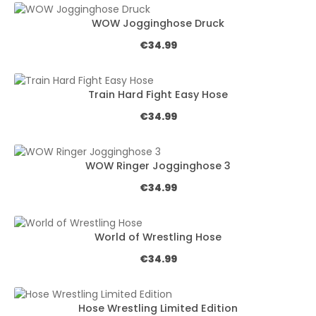
WOW Jogginghose Druck
Regular price:
€34.99
Train Hard Fight Easy Hose
Regular price:
€34.99
WOW Ringer Jogginghose 3
Regular price:
€34.99
World of Wrestling Hose
Regular price:
€34.99
Hose Wrestling Limited Edition