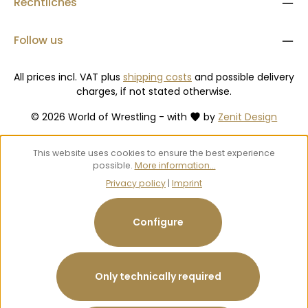
Rechtliches
Follow us
All prices incl. VAT plus
shipping costs
and possible delivery
charges, if not stated otherwise.
© 2026 World of Wrestling - with
by
Zenit Design
This website uses cookies to ensure the best experience
possible.
More information...
Privacy policy
|
Imprint
Configure
Only technically required