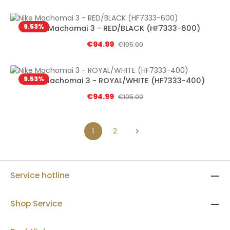
9.53
%
Nike Machomai 3 - RED/BLACK (HF7333-600)
Sale price:
€94.99
Regular price:
€105.00
9.53
%
Nike Machomai 3 - ROYAL/WHITE (HF7333-400)
Sale price:
€94.99
Regular price:
€105.00
1
2
Page
Page
Service hotline
Shop Service