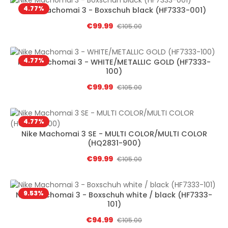
4.77
%
Nike Machomai 3 - Boxschuh black (HF7333-001)
Sale price:
€99.99
Regular price:
€105.00
4.77
%
Nike Machomai 3 - WHITE/METALLIC GOLD (HF7333-
100)
Sale price:
€99.99
Regular price:
€105.00
4.77
%
Nike Machomai 3 SE - MULTI COLOR/MULTI COLOR
(HQ2831-900)
Sale price:
€99.99
Regular price:
€105.00
9.53
%
Nike Machomai 3 - Boxschuh white / black (HF7333-
101)
Sale price:
€94.99
Regular price:
€105.00