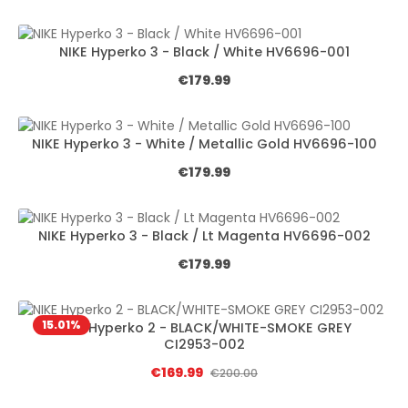
NIKE Hyperko 3 - Black / White HV6696-001
Regular price:
€179.99
NIKE Hyperko 3 - White / Metallic Gold HV6696-100
Regular price:
€179.99
NIKE Hyperko 3 - Black / Lt Magenta HV6696-002
Regular price:
€179.99
15.01
%
NIKE Hyperko 2 - BLACK/WHITE-SMOKE GREY
CI2953-002
Sale price:
€169.99
Regular price:
€200.00