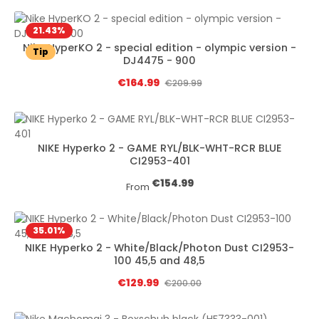
21.43
%
Nike HyperKO 2 - special edition - olympic version -
Tip
DJ4475 - 900
Sale price:
€164.99
Regular price:
€209.99
NIKE Hyperko 2 - GAME RYL/BLK-WHT-RCR BLUE
CI2953-401
Regular price:
€154.99
From
35.01
%
NIKE Hyperko 2 - White/Black/Photon Dust CI2953-
100 45,5 and 48,5
Sale price:
€129.99
Regular price:
€200.00