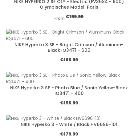
NIKE HYPERKO 2 SE OLY - Electric (FV3684 - 900)
Olympisches Modell Paris
Regular price:
€199.99
From
NIKE Hyperko 3 SE - Bright Crimson / Aluminum-
Black IQ3471 - 600
Regular price:
€198.99
NIKE Hyperko 3 SE - Photo Blue / Sonic Yellow-Black
IQ3471 - 400
Regular price:
€198.99
NIKE Hyperko 3 - White / Black HV6696-101
Regular price:
€179.99