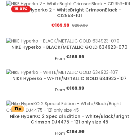
15.01
%
NIKE Hyperko 2 - WhiteBright CrimsonBlack -
CI2953-101
Sale price:
€169.99
Regular price:
€200.00
NIKE Hyperko - BLACK/METALLIC GOLD 634923-070
Regular price:
€169.99
From
NIKE Hyperko - WHITE/METALLIC GOLD 634923-107
Regular price:
€169.99
From
Tip
Nike HyperKO 2 Special Edition - White/Black/Bright
Crimson DJ4475 - 121 only size 45
Regular price:
€164.99
From