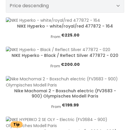
NIKE Hyperko - white/royal/red 477872 - 164
Regular price:
€225.00
From
NIKE Hyperko - Black / Reflect Silver 477872 - 020
Regular price:
€200.00
From
Nike Machomai 2 - Boxschuh electric (FV3683 -
900) Olympisches Modell Paris
Regular price:
€199.99
From
Tip