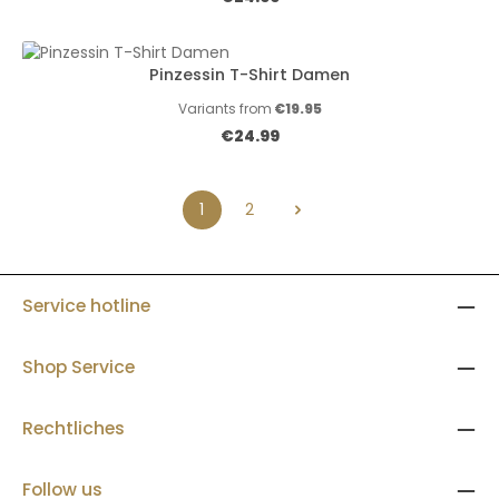
Pinzessin T-Shirt Damen
Variants from
€19.95
Regular price:
€24.99
1
2
Page
Page
Service hotline
Shop Service
Rechtliches
Follow us