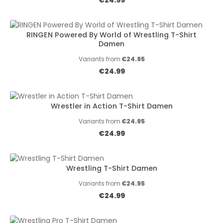
€24.99
RINGEN Powered By World of Wrestling T-Shirt
Damen
Variants from
€24.95
Regular price:
€24.99
Wrestler in Action T-Shirt Damen
Variants from
€24.95
Regular price:
€24.99
Wrestling T-Shirt Damen
Variants from
€24.95
Regular price:
€24.99