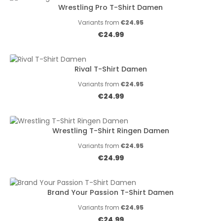
Wrestling Pro T-Shirt Damen
Variants from
€24.95
Regular price:
€24.99
Rival T-Shirt Damen
Variants from
€24.95
Regular price:
€24.99
Wrestling T-Shirt Ringen Damen
Variants from
€24.95
Regular price:
€24.99
Brand Your Passion T-Shirt Damen
Variants from
€24.95
Regular price:
€24.99