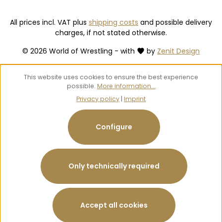
All prices incl. VAT plus
shipping costs
and possible delivery
charges, if not stated otherwise.
© 2026 World of Wrestling - with
by
Zenit Design
This website uses cookies to ensure the best experience
possible.
More information...
Privacy policy
|
Imprint
Configure
Only technically required
Accept all cookies