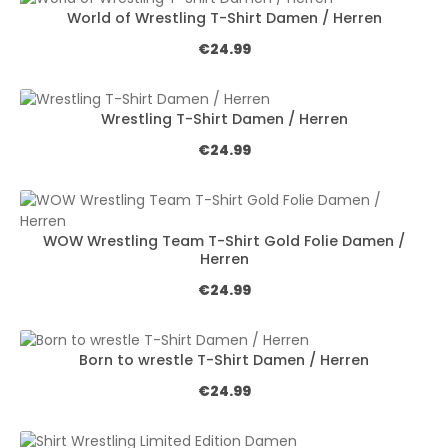
World of Wrestling T-Shirt Damen / Herren
Regular price:
€24.99
Wrestling T-Shirt Damen / Herren
Regular price:
€24.99
WOW Wrestling Team T-Shirt Gold Folie Damen /
Herren
Regular price:
€24.99
Born to wrestle T-Shirt Damen / Herren
Regular price:
€24.99