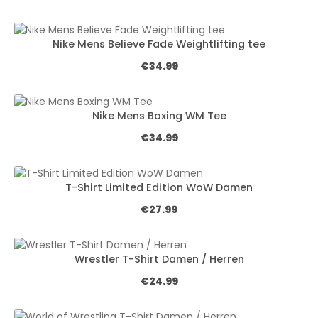
Nike Mens Believe Fade Weightlifting tee
Regular price:
€34.99
Nike Mens Boxing WM Tee
Regular price:
€34.99
T-Shirt Limited Edition WoW Damen
Regular price:
€27.99
Wrestler T-Shirt Damen / Herren
Regular price:
€24.99