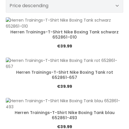
Herren Trainings-T-Shirt Nike Boxing Tank schwarz
652861-010
Regular price:
€39.99
Herren Trainings-T-Shirt Nike Boxing Tank rot
652861-657
Regular price:
€39.99
Herren Trainings-T-Shirt Nike Boxing Tank blau
652861-493
Regular price:
€39.99