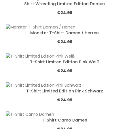
Shirt Wrestling Limited Edition Damen
Regular price:
€24.99
Monster T-Shirt Damen / Herren
Regular price:
€24.99
T-Shirt Limited Edition Pink Weiß
Regular price:
€24.99
T-Shirt Limited Edition Pink Schwarz
Regular price:
€24.99
T-Shirt Camo Damen
Regular price: