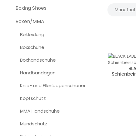
Boxing Shoes
Manufact
Boxen/MMA
Bekleidung
Boxschuhe
Boxhandschuhe
BL
Handbandagen
Schienbein
Knie- und Ellenbogenschoner
Kopfschutz
MMA Handschuhe
Mundschutz