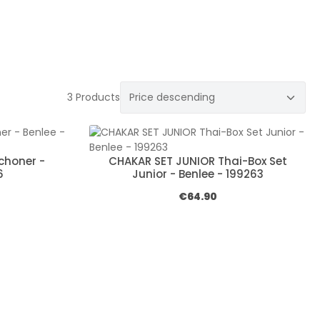
3 Products
choner -
CHAKAR SET JUNIOR Thai-Box Set
6
Junior - Benlee - 199263
e:
Regular price:
€64.90