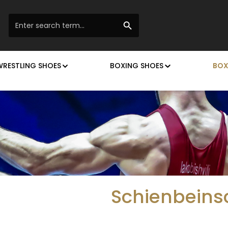
WRESTLING SHOES
BOXING SHOES
BOX
Schienbeins