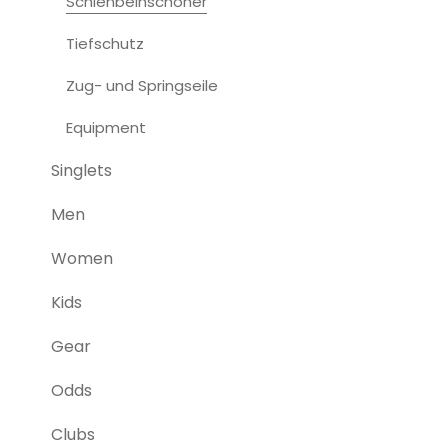
Schienbeinschoner
Tiefschutz
Zug- und Springseile
Equipment
Singlets
Men
Women
Kids
Gear
Odds
Clubs