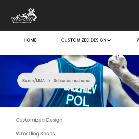
p to main content
Skip to search
Skip to main navigation
HOME
CUSTOMIZED DESIGN
Boxen/MMA
Schienbeinschoner
Customized Design
Wrestling Shoes