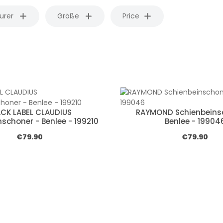
urer
Größe
Price
ACK LABEL CLAUDIUS
RAYMOND Schienbeins
schoner - Benlee - 199210
Benlee - 19904
Regular price:
Regular pric
€79.90
€79.90