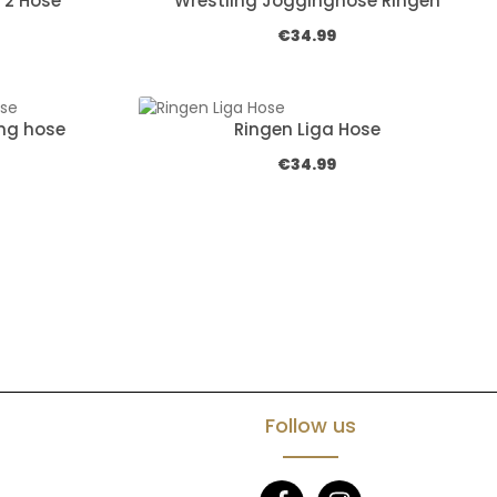
 2 Hose
Wrestling Jogginghose Ringen
e:
Regular price:
€34.99
ng hose
Ringen Liga Hose
e:
Regular price:
€34.99
Follow us