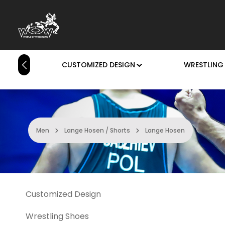
p to main content
Skip to search
Skip to main navigation
HOME
CUSTOMIZED DESIGN
WRESTLING
Men
Lange Hosen / Shorts
Lange Hosen
Customized Design
Wrestling Shoes