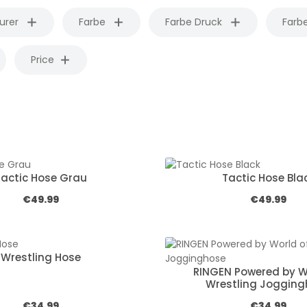
urer
Farbe
Farbe Druck
Farb
Price
Tactic Hose Grau
Tactic Hose Bla
Regular price:
Regular pric
€49.99
€49.99
Wrestling Hose
RINGEN Powered by W
Wrestling Joggin
Regular price:
Regular pric
€34.99
€34.99