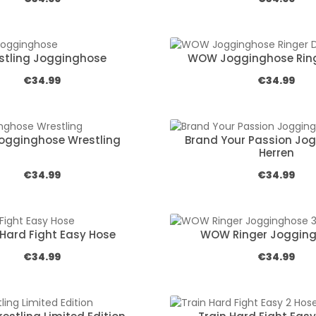
stling Jogginghose
WOW Jogginghose Ring
Regular price:
Regular pric
€34.99
€34.99
Jogginghose Wrestling
Brand Your Passion Jo
Herren
Regular price:
Regular pric
€34.99
€34.99
 Hard Fight Easy Hose
WOW Ringer Jogging
Regular price:
Regular pric
€34.99
€34.99