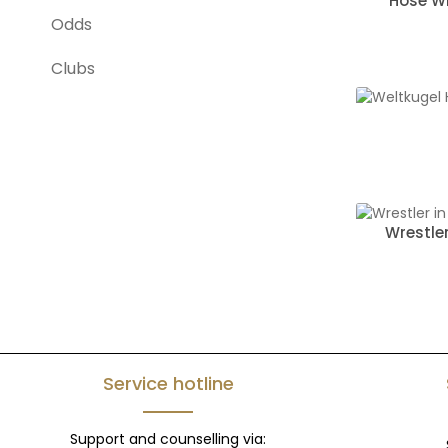
Hose Wr
Odds
Clubs
Wrestle
Service hotline
Support and counselling via: