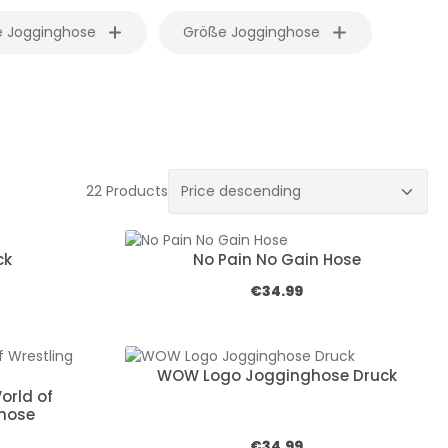
e Jogginghose
Größe Jogginghose
22 Products
ck
No Pain No Gain Hose
e:
Regular price:
€34.99
WOW Logo Jogginghose Druck
orld of
ghose
e:
Regular price:
€34.99