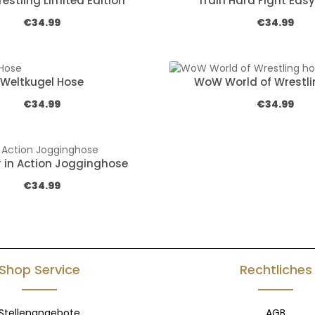
estling Limited Edition
Train Hard Fight Easy
Regular price:
Regular pric
€34.99
€34.99
Weltkugel Hose
WoW World of Wrestli
Regular price:
Regular pric
€34.99
€34.99
r in Action Jogginghose
Regular price:
€34.99
Shop Service
Rechtliches
Stellenangebote
AGB