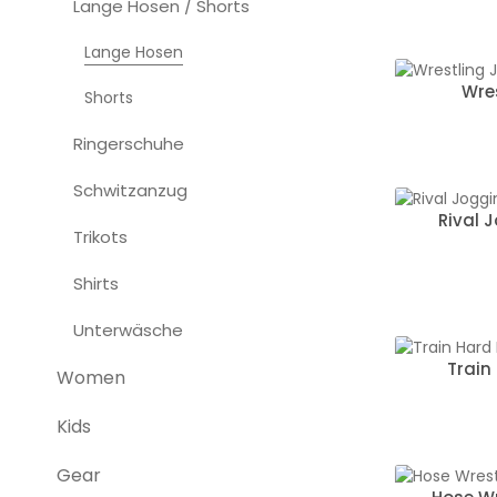
Lange Hosen / Shorts
Lange Hosen
Wre
Shorts
Ringerschuhe
Schwitzanzug
Rival 
Trikots
Shirts
Unterwäsche
Train
Women
Kids
Gear