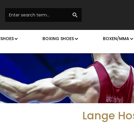
 SHOES
BOXING SHOES
BOXEN/MMA
Lange Ho