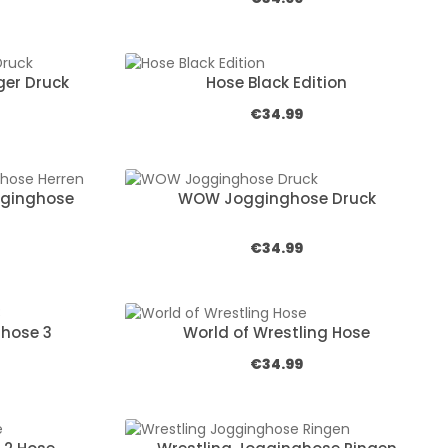
er Druck
Hose Black Edition
e:
Regular price:
€34.99
gginghose
WOW Jogginghose Druck
e:
Regular price:
€34.99
hose 3
World of Wrestling Hose
e:
Regular price:
€34.99