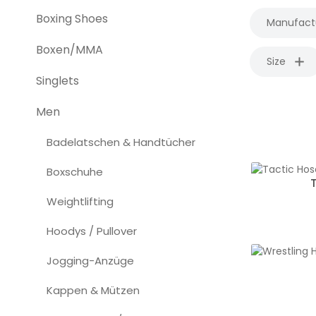
Boxing Shoes
Manufact
Boxen/MMA
Size
Singlets
Men
Badelatschen & Handtücher
Boxschuhe
Weightlifting
Hoodys / Pullover
Jogging-Anzüge
Kappen & Mützen