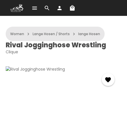
Shopping cart contains 
Skip to main content
Women
Lange Hosen / Shorts
lange Hosen
Rival Jogginghose Wrestling
Clique