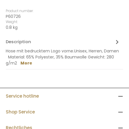
Product number:
P60726
Weight:
0.8 kg
Description
Hose mit bedrucktem Logo vorne.Unisex, Herren, Damen
Material: 65% Polyester, 35% Baumwolle Gewicht: 280
g/m2
More
Service hotline
Shop Service
Rechtliches