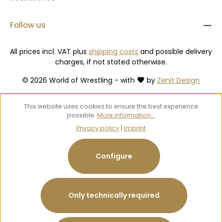
Follow us
All prices incl. VAT plus
shipping costs
and possible delivery
charges, if not stated otherwise.
© 2026 World of Wrestling - with
by
Zenit Design
This website uses cookies to ensure the best experience
possible.
More information...
Privacy policy
|
Imprint
Configure
Only technically required