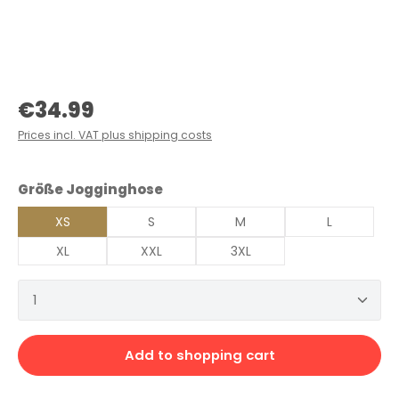
Regular price:
€34.99
Prices incl. VAT plus shipping costs
Select
Größe Jogginghose
XS
S
M
L
XL
XXL
3XL
Product Quantity: Enter the desired amount or 
Add to shopping cart