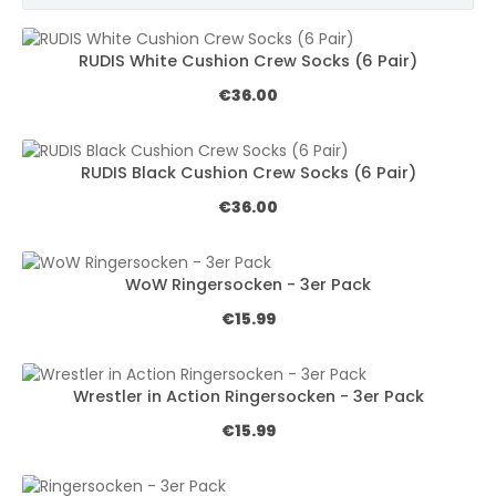
RUDIS White Cushion Crew Socks (6 Pair)
Regular price:
€36.00
RUDIS Black Cushion Crew Socks (6 Pair)
Regular price:
€36.00
WoW Ringersocken - 3er Pack
Regular price:
€15.99
Wrestler in Action Ringersocken - 3er Pack
Regular price:
€15.99