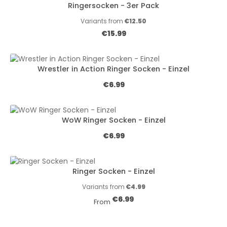
Ringersocken - 3er Pack
Variants from
€12.50
Regular price:
€15.99
Wrestler in Action Ringer Socken - Einzel
Regular price:
€6.99
WoW Ringer Socken - Einzel
Regular price:
€6.99
Ringer Socken - Einzel
Variants from
€4.99
Regular price:
€6.99
From