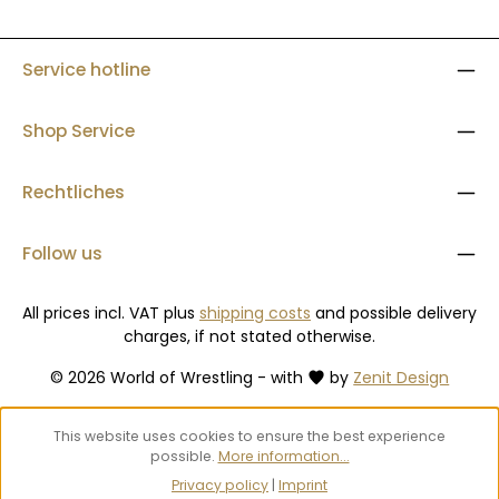
Service hotline
Shop Service
Rechtliches
Follow us
All prices incl. VAT plus
shipping costs
and possible delivery
charges, if not stated otherwise.
© 2026 World of Wrestling - with
by
Zenit Design
This website uses cookies to ensure the best experience
possible.
More information...
Privacy policy
|
Imprint