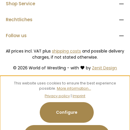
Shop Service
Rechtliches
Follow us
All prices incl. VAT plus
shipping costs
and possible delivery
charges, if not stated otherwise.
© 2026 World of Wrestling - with
by
Zenit Design
This website uses cookies to ensure the best experience
possible.
More information...
Privacy policy
|
Imprint
Configure