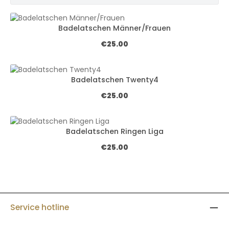
Badelatschen Männer/Frauen
Regular price:
€25.00
Badelatschen Twenty4
Regular price:
€25.00
Badelatschen Ringen Liga
Regular price:
€25.00
Service hotline