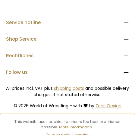
Service hotline
Shop Service
Rechtliches
Follow us
All prices incl. VAT plus
shipping costs
and possible delivery
charges, if not stated otherwise.
© 2026 World of Wrestling - with
by
Zenit Design
This website uses cookies to ensure the best experience
possible.
More information...
Privacy policy
|
Imprint