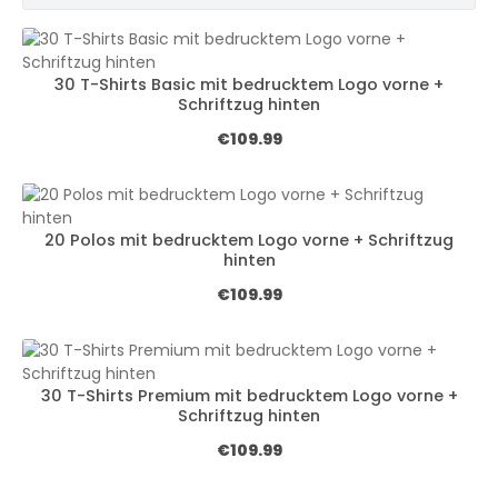
30 T-Shirts Basic mit bedrucktem Logo vorne +
Schriftzug hinten
Regular price:
€109.99
20 Polos mit bedrucktem Logo vorne + Schriftzug
hinten
Regular price:
€109.99
30 T-Shirts Premium mit bedrucktem Logo vorne +
Schriftzug hinten
Regular price:
€109.99