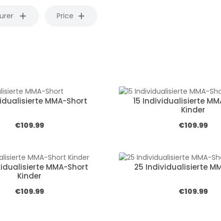
urer
Price
vidualisierte MMA-Short
15 Individualisierte M
Kinder
Regular price:
Regular price
€109.99
€109.99
vidualisierte MMA-Short
25 Individualisierte M
Kinder
Regular price:
Regular price
€109.99
€109.99