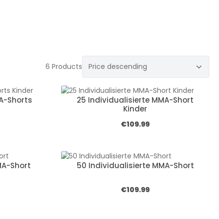
6 Products
MA-Shorts
25 Individualisierte MMA-Short
Kinder
:
Regular price:
€109.99
MA-Short
50 Individualisierte MMA-Short
:
Regular price:
€109.99