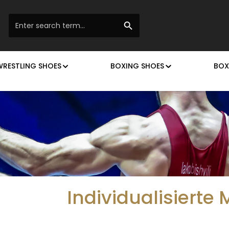
WRESTLING SHOES
BOXING SHOES
BOX
Individualisierte