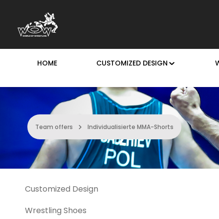
p to main content
Skip to search
Skip to main navigation
HOME
CUSTOMIZED DESIGN
Team offers
Individualisierte MMA-Shorts
Customized Design
Wrestling Shoes