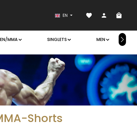
You have 0 wishlist it
Shoppin
EN
EN/MMA
SINGLETS
MEN
 MMA-Shorts