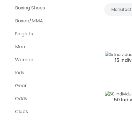
Boxing Shoes
Manufact
Boxen/MMA
Singlets
Men
Women
15 Indi
Kids
Gear
Odds
50 Indi
Clubs