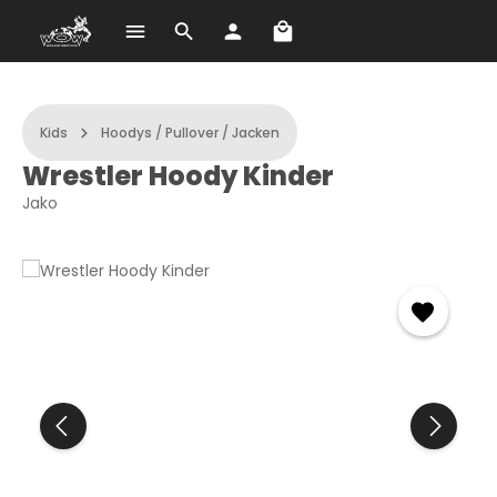
Shopping cart contains 
Skip to main content
Kids
Hoodys / Pullover / Jacken
Wrestler Hoody Kinder
Jako