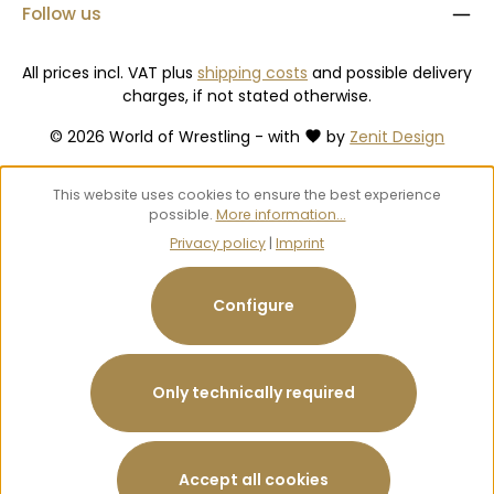
Follow us
All prices incl. VAT plus
shipping costs
and possible delivery
charges, if not stated otherwise.
© 2026 World of Wrestling - with
by
Zenit Design
This website uses cookies to ensure the best experience
possible.
More information...
Privacy policy
|
Imprint
Configure
Only technically required
Accept all cookies