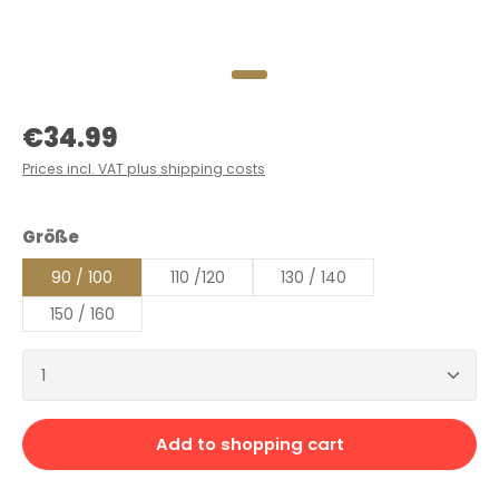
Regular price:
€34.99
Prices incl. VAT plus shipping costs
Select
Größe
90 / 100
110 /120
130 / 140
150 / 160
Product Quantity: Enter the desired amount or 
Add to shopping cart