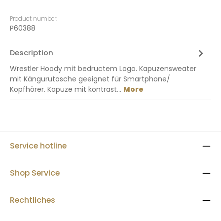
Product number:
P60388
Description
Wrestler Hoody mit bedructem Logo. Kapuzensweater
mit Kängurutasche geeignet für Smartphone/
Kopfhörer. Kapuze mit kontrast…
More
Service hotline
Shop Service
Rechtliches