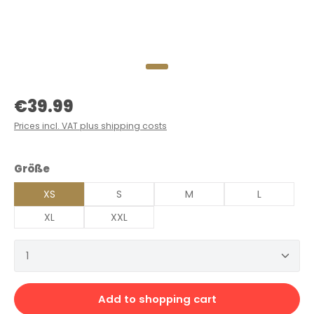
Regular price:
€39.99
Prices incl. VAT plus shipping costs
Select
Größe
XS
S
M
L
XL
XXL
Product Quantity: Enter the desired amount or 
Add to shopping cart