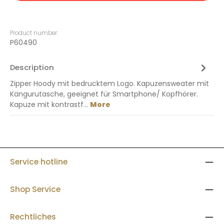
Product number:
P60490
Description
Zipper Hoody mit bedrucktem Logo. Kapuzensweater mit
Kängurutasche, geeignet für Smartphone/ Kopfhörer.
Kapuze mit kontrastf…
More
Service hotline
Shop Service
Rechtliches