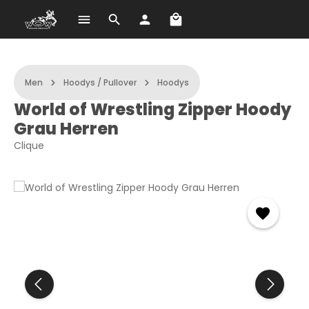
Shopping cart contains 
Skip to main content
Men
Hoodys / Pullover
Hoodys
World of Wrestling Zipper Hoody
Grau Herren
Clique