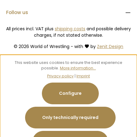
Follow us
All prices incl. VAT plus
shipping costs
and possible delivery
charges, if not stated otherwise.
© 2026 World of Wrestling - with
by
Zenit Design
This website uses cookies to ensure the best experience
possible.
More information...
Privacy policy
|
Imprint
Configure
Only technically required