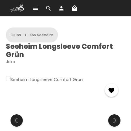
Shopping cart contains 
Skip to main content
Clubs
KSV Seeheim
Seeheim Longsleeve Comfort
Grün
Jako