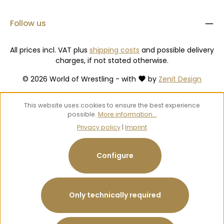
Follow us
All prices incl. VAT plus
shipping costs
and possible delivery
charges, if not stated otherwise.
© 2026 World of Wrestling - with
by
Zenit Design
This website uses cookies to ensure the best experience
possible.
More information...
Privacy policy
|
Imprint
Configure
Only technically required