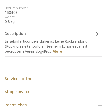
Product number:
P60403
Weight:
0.8 kg
Description
Einzelanfertigungen, daher ist keine Rücksendung
(Rücknahme) möglich. Seeheim Longsleeve mit
bedructem VereinslogoPro…
More
Service hotline
Shop Service
Rechtliches