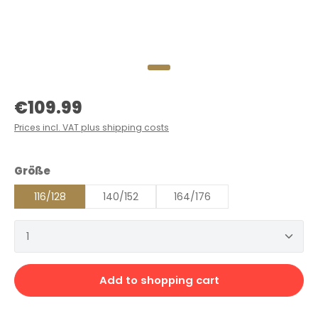
Regular price:
€109.99
Prices incl. VAT plus shipping costs
Select
Größe
116/128
140/152
164/176
Product Quantity: Enter the desired amount or 
Add to shopping cart