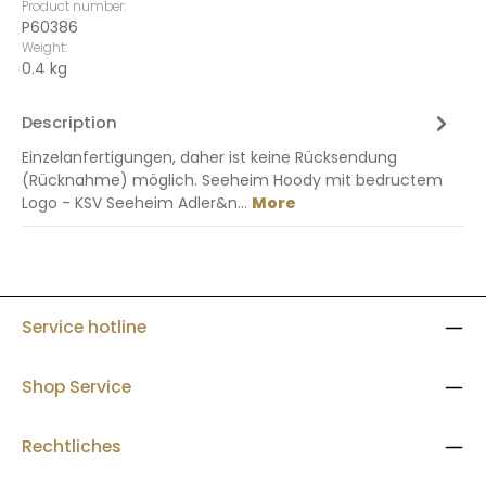
Product number:
P60386
Weight:
0.4 kg
Description
Einzelanfertigungen, daher ist keine Rücksendung
(Rücknahme) möglich. Seeheim Hoody mit bedructem
Logo - KSV Seeheim Adler&n…
More
Service hotline
Shop Service
Rechtliches