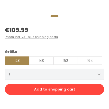
Regular price:
€109.99
Prices incl. VAT plus shipping costs
Select
Größe
128
140
152
164
Product Quantity: Enter the desired amount or 
Add to shopping cart