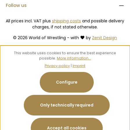
Follow us
All prices incl. VAT plus
shipping costs
and possible delivery
charges, if not stated otherwise.
© 2026 World of Wrestling - with
by
Zenit Design
This website uses cookies to ensure the best experience
possible.
More information...
Privacy policy
|
Imprint
Configure
Only technically required
Accept all cookies