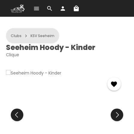
Shopping cart contains 
Skip to main content
Clubs
KSV Seeheim
Seeheim Hoody - Kinder
Clique