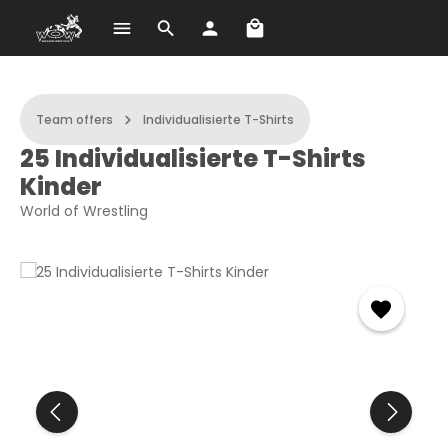
Shopping cart contains 
Skip to main content
Team offers
Individualisierte T-Shirts
25 Individualisierte T-Shirts
Kinder
World of Wrestling