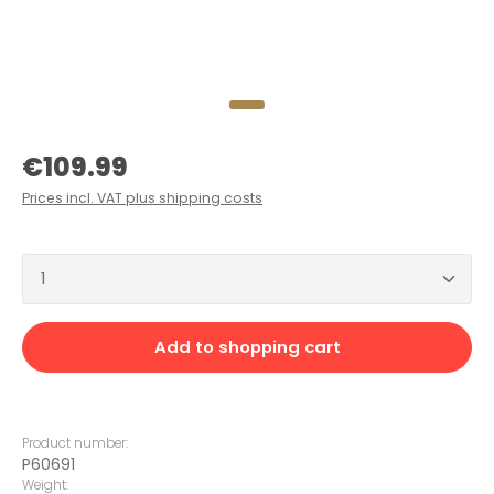
Regular price:
€109.99
Prices incl. VAT plus shipping costs
Product Quantity: Enter the desired amount or 
Add to shopping cart
Product number:
P60691
Weight: