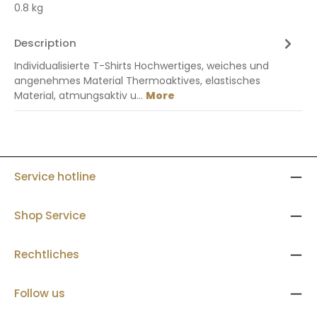
0.8 kg
Description
Individualisierte T-Shirts Hochwertiges, weiches und
angenehmes Material Thermoaktives, elastisches
Material, atmungsaktiv u…
More
Service hotline
Shop Service
Rechtliches
Follow us